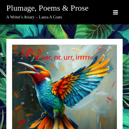
Skip
Plumage, Poems & Prose
to
A Writer's Aviary – Laura A Coats
content