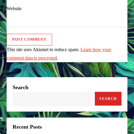
Website
This site uses Akismet to reduce spam.
Learn how your
comment data is processed
.
Search
SEARCH
Recent Posts