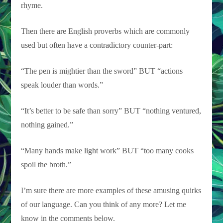
rhyme.
Then there are English proverbs which are commonly
used but often have a contradictory counter-part:
“The pen is mightier than the sword” BUT “actions
speak louder than words.”
“It’s better to be safe than sorry” BUT “nothing ventured,
nothing gained.”
“Many hands make light work” BUT “too many cooks
spoil the broth.”
I’m sure there are more examples of these amusing quirks
of our language. Can you think of any more? Let me
know in the comments below.