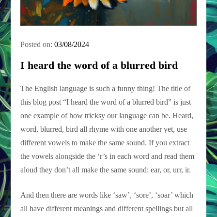
Posted on:
03/08/2024
I heard the word of a blurred bird
The English language is such a funny thing! The title of
this blog post “I heard the word of a blurred bird” is just
one example of how tricksy our language can be. Heard,
word, blurred, bird all rhyme with one another yet, use
different vowels to make the same sound. If you extract
the vowels alongside the ‘r’s in each word and read them
aloud they don’t all make the same sound: ear, or, urr, ir.
And then there are words like ‘saw’, ‘sore’, ‘soar’ which
all have different meanings and different spellings but all