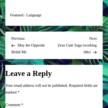
Featured
/
Language
P
Previous
Next
Previous
Next
Post
Post
May the Opposite
Zeus Gate Saga (working
o
Befall Me
title)
s
t
Leave a Reply
n
Your email address will not be published.
Required fields are
a
marked
*
v
Comment
*