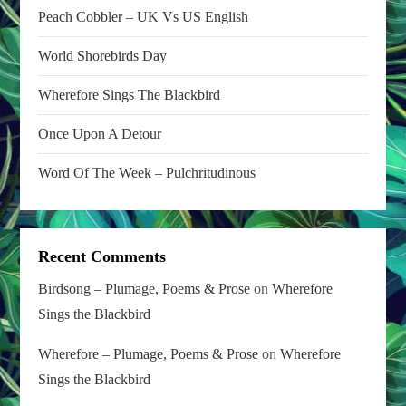
Peach Cobbler – UK Vs US English
World Shorebirds Day
Wherefore Sings The Blackbird
Once Upon A Detour
Word Of The Week – Pulchritudinous
Recent Comments
Birdsong – Plumage, Poems & Prose
on
Wherefore
Sings the Blackbird
Wherefore – Plumage, Poems & Prose
on
Wherefore
Sings the Blackbird