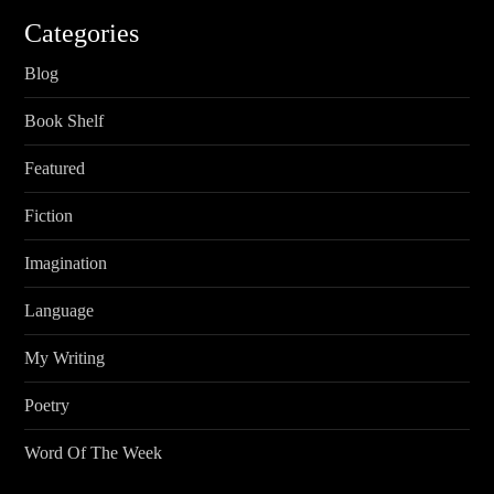
Categories
Blog
Book Shelf
Featured
Fiction
Imagination
Language
My Writing
Poetry
Word Of The Week