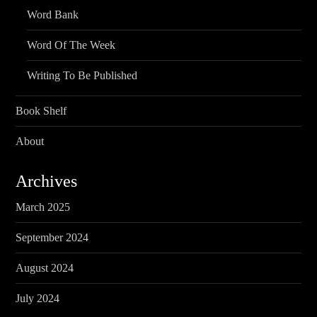
Word Bank
Word Of The Week
Writing To Be Published
Book Shelf
About
Archives
March 2025
September 2024
August 2024
July 2024