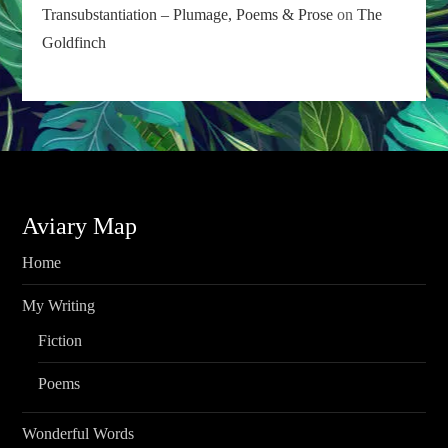
Transubstantiation – Plumage, Poems & Prose
on
The
Goldfinch
Aviary Map
Home
My Writing
Fiction
Poems
Wonderful Words