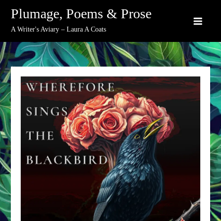
Skip
Plumage, Poems & Prose
to
A Writer's Aviary – Laura A Coats
content