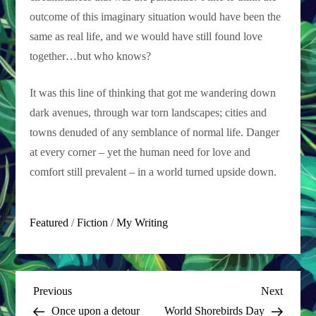
outcome of this imaginary situation would have been the
same as real life, and we would have still found love
together…but who knows?
It was this line of thinking that got me wandering down
dark avenues, through war torn landscapes; cities and
towns denuded of any semblance of normal life. Danger
at every corner – yet the human need for love and
comfort still prevalent – in a world turned upside down.
Featured
/
Fiction
/
My Writing
P
Previous
Next
Previous
Next
Post
Post
Once upon a detour
World Shorebirds Day