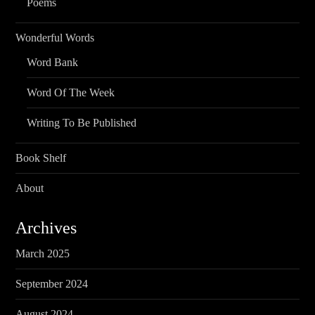
Poems
Wonderful Words
Word Bank
Word Of The Week
Writing To Be Published
Book Shelf
About
Archives
March 2025
September 2024
August 2024