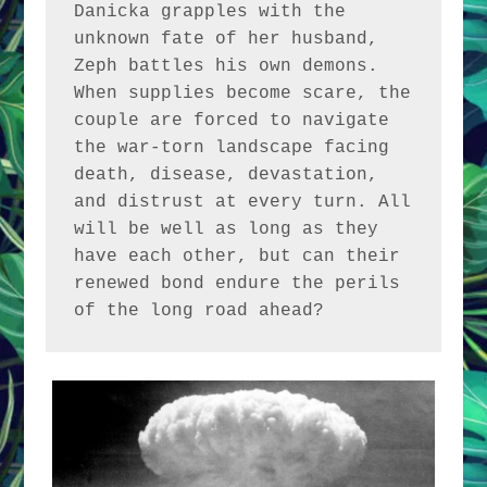
Danicka grapples with the 
unknown fate of her husband, 
Zeph battles his own demons. 
When supplies become scare, the 
couple are forced to navigate 
the war-torn landscape facing 
death, disease, devastation, 
and distrust at every turn. All 
will be well as long as they 
have each other, but can their 
renewed bond endure the perils 
of the long road ahead?