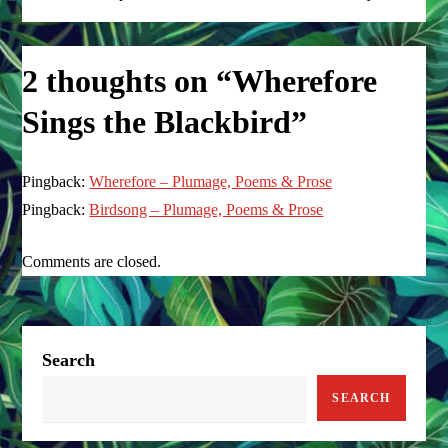
o
s
2 thoughts on “
Wherefore
t
Sings the Blackbird
”
n
Pingback:
a
Wherefore – Plumage, Poems & Prose
Pingback:
Birdsong – Plumage, Poems & Prose
v
Comments are closed.
i
g
a
Search
SEARCH
t