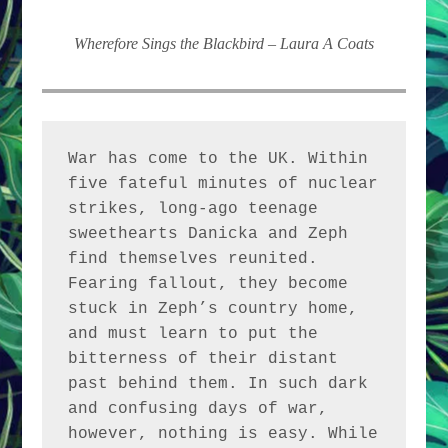
Wherefore Sings the Blackbird – Laura A Coats
War has come to the UK. Within 
five fateful minutes of nuclear 
strikes, long-ago teenage 
sweethearts Danicka and Zeph 
find themselves reunited. 
Fearing fallout, they become 
stuck in Zeph’s country home, 
and must learn to put the 
bitterness of their distant 
past behind them. In such dark 
and confusing days of war, 
however, nothing is easy. While 