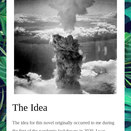
The Idea
The idea for this novel originally occurred to me during
the first of the pandemic lockdowns in 2020. I was