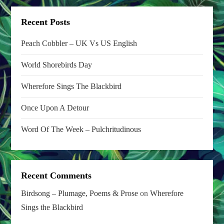
i
o
Recent Posts
n
Peach Cobbler – UK Vs US English
World Shorebirds Day
Wherefore Sings The Blackbird
Once Upon A Detour
Word Of The Week – Pulchritudinous
Recent Comments
Birdsong – Plumage, Poems & Prose
on
Wherefore
Sings the Blackbird