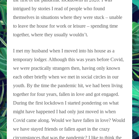
intrigued by stories I read of people who found
themselves in situations where they were stuck – unable
to leave the house for work or leisure – spending time
together, where they usually wouldn’t.
I met my husband when I moved into his house as a
temporary lodger. Although this was years before Covid,
we were practically strangers then, having only known
each other briefly when we met in social circles in our
youth. By the time the pandemic hit, we had been living
together for four years, fallen in love and got engaged.
During the first lockdown I started pondering on what
might have happened I had only just moved in when
Covid came along. Would we have fallen in love? Would
we have stayed friends or fallen apart in the crazy
circumstances that was the pandemic? I like to think the