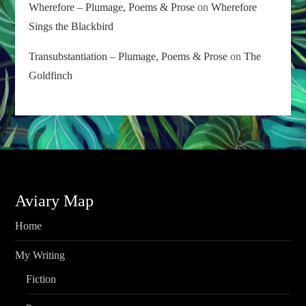
Wherefore – Plumage, Poems & Prose
on
Wherefore
Sings the Blackbird
Transubstantiation – Plumage, Poems & Prose
on
The
Goldfinch
Aviary Map
Home
My Writing
Fiction