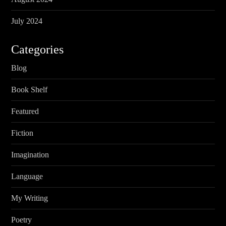
July 2024
Categories
Blog
Book Shelf
Featured
Fiction
Imagination
Language
My Writing
Poetry