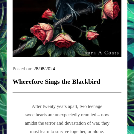
Posted on:
28/08/2024
Wherefore Sings the Blackbird
After twenty years apart, two teenage
sweethearts are unexpectedly reunited – now
amidst the terror and devastation of war, they
must learn to survive together, or alone.