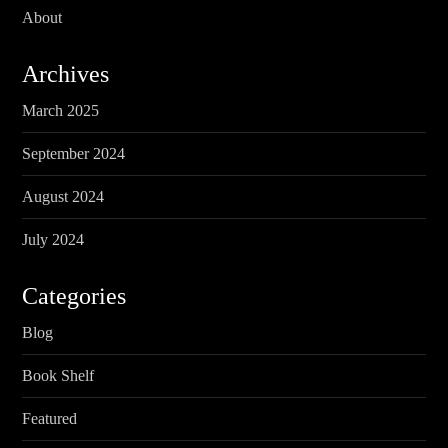
About
Archives
March 2025
September 2024
August 2024
July 2024
Categories
Blog
Book Shelf
Featured