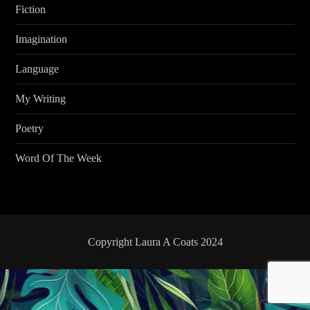
Fiction
Imagination
Language
My Writing
Poetry
Word Of The Week
Copyright Laura A Coats 2024