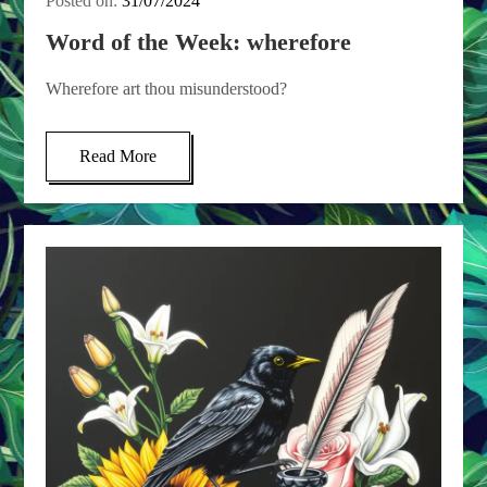
Posted on:
31/07/2024
Word of the Week: wherefore
Wherefore art thou misunderstood?
Read More