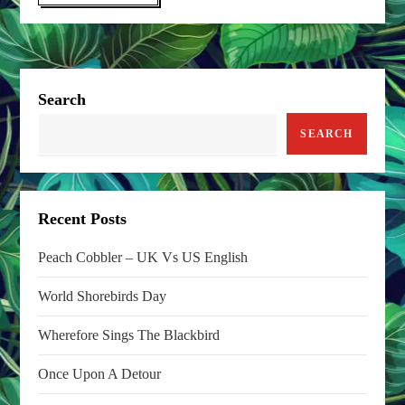
Search
SEARCH
Recent Posts
Peach Cobbler – UK Vs US English
World Shorebirds Day
Wherefore Sings The Blackbird
Once Upon A Detour