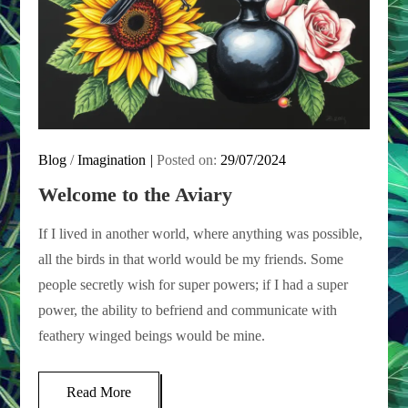
Blog
/
Imagination
Posted on:
29/07/2024
Welcome to the Aviary
If I lived in another world, where anything was possible,
all the birds in that world would be my friends. Some
people secretly wish for super powers; if I had a super
power, the ability to befriend and communicate with
feathery winged beings would be mine.
Read More