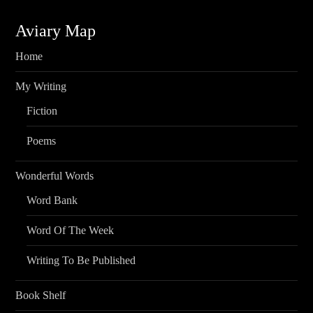
Aviary Map
Home
My Writing
Fiction
Poems
Wonderful Words
Word Bank
Word Of The Week
Writing To Be Published
Book Shelf