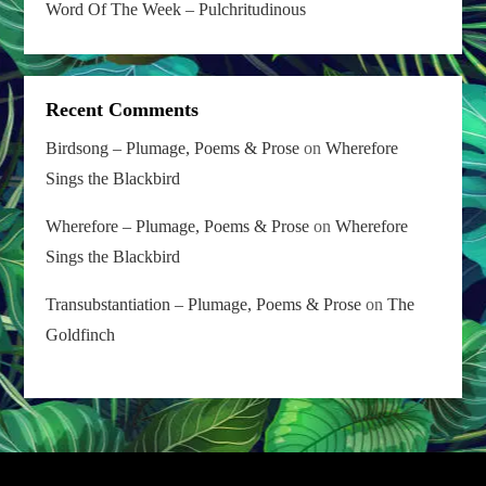
Word Of The Week – Pulchritudinous
Recent Comments
Birdsong – Plumage, Poems & Prose
on
Wherefore
Sings the Blackbird
Wherefore – Plumage, Poems & Prose
on
Wherefore
Sings the Blackbird
Transubstantiation – Plumage, Poems & Prose
on
The
Goldfinch