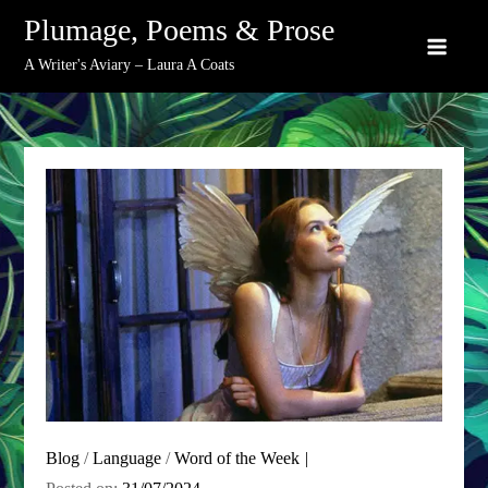
Skip
Plumage, Poems & Prose
to
A Writer's Aviary – Laura A Coats
content
Blog
/
Language
/
Word of the Week